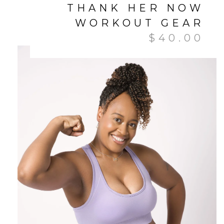
THANK HER NOW
WORKOUT GEAR
$
40.00