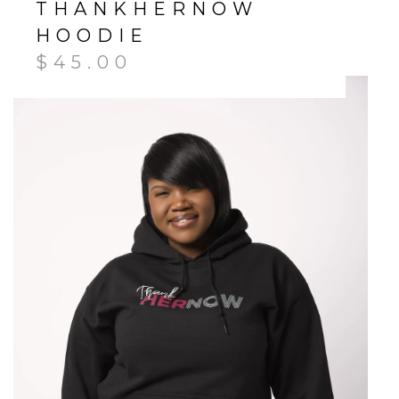
THANKHERNOW
HOODIE
$
45.00