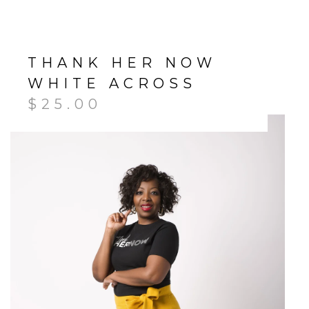
THANK HER NOW
WHITE ACROSS
$
25.00