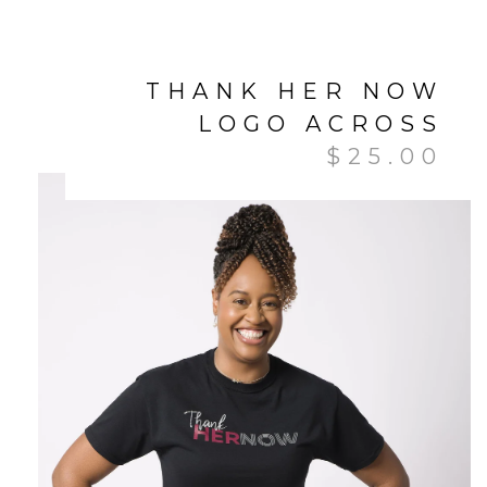
THANK HER NOW
LOGO ACROSS
$
25.00