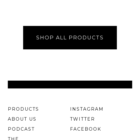
SHOP ALL PRODUCTS
PRODUCTS
INSTAGRAM
ABOUT US
TWITTER
PODCAST
FACEBOOK
THE