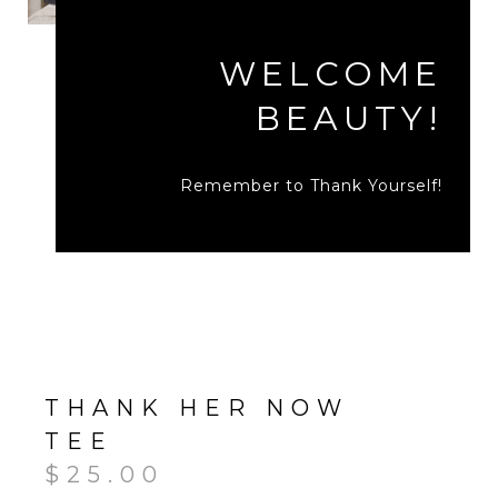
WELCOME
BEAUTY!
Remember to Thank Yourself!
THANK HER NOW
TEE
$
25.00