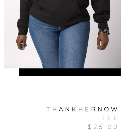
THANKHERNOW
TEE
$
25.00