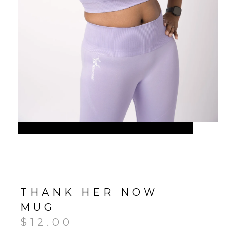
THANK HER NOW
MUG
$
12.00