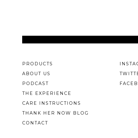
PRODUCTS
INSTA
ABOUT US
TWITT
PODCAST
FACE
THE EXPERIENCE
CARE INSTRUCTIONS
THANK HER NOW BLOG
CONTACT