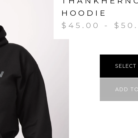
THANKHERN
HOODIE
$
45.00
-
$
50
ADD T