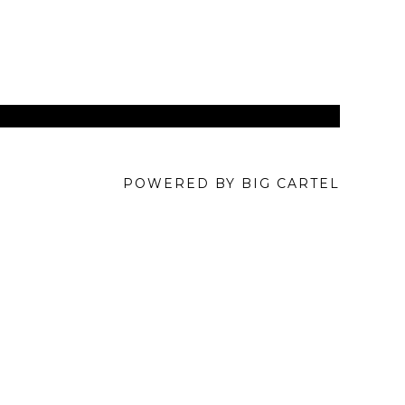
POWERED BY BIG CARTEL