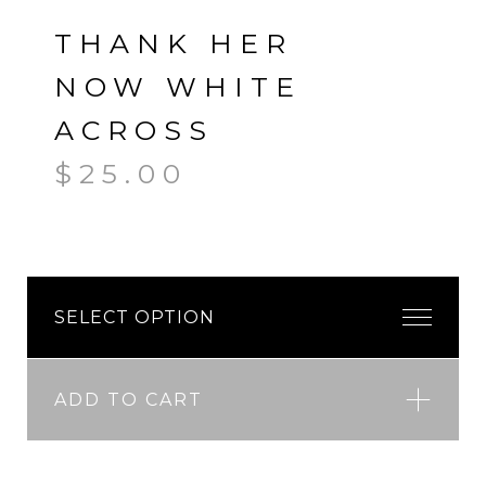
THANK HER
NOW WHITE
ACROSS
$
25.00
ADD TO CART