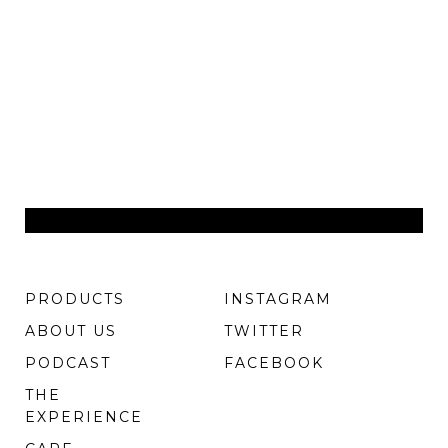
PRODUCTS
INSTAGRAM
ABOUT US
TWITTER
PODCAST
FACEBOOK
THE
EXPERIENCE